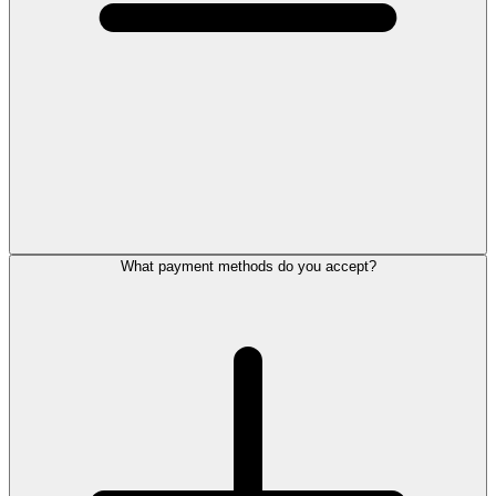
What payment methods do you accept?