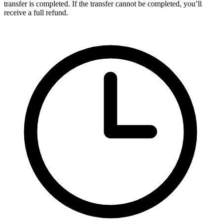
transfer is completed. If the transfer cannot be completed, you’ll
receive a full refund.