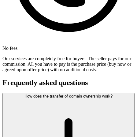
No fees
Our services are completely free for buyers. The seller pays for our
commission. All you have to pay is the purchase price (buy now or
agreed upon offer price) with no additional costs.
Frequently asked questions
How does the transfer of domain ownership work?