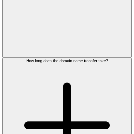
How long does the domain name transfer take?