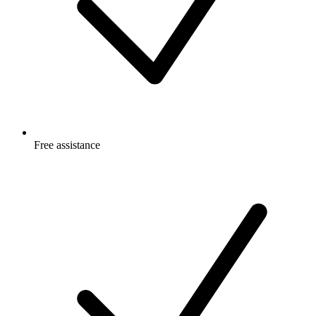
Free
assistance