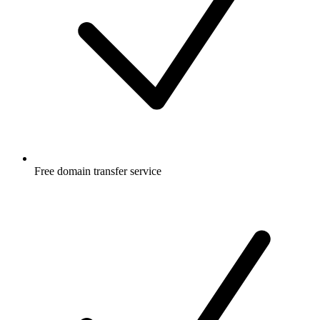
Free
domain transfer service