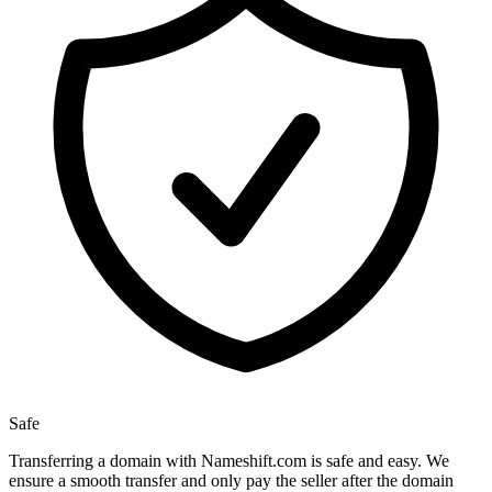
Safe
Transferring a domain with Nameshift.com is safe and easy. We
ensure a smooth transfer and only pay the seller after the domain