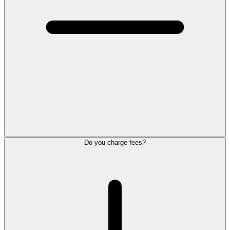
Do you charge fees?