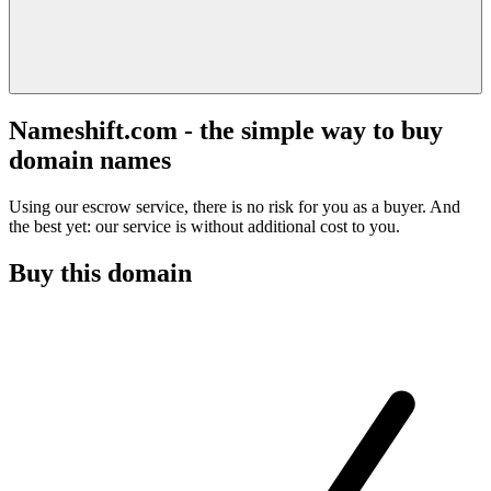
Nameshift.com - the simple way to buy
domain names
Using our escrow service, there is no risk for you as a buyer. And
the best yet: our service is without additional cost to you.
Buy this domain