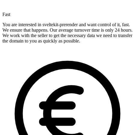
Fast
You are interested in sveltekit-prerender and want control of it, fast.
We ensure that happens. Our average turnover time is only 24 hours.
We work with the seller to get the necessary data we need to transfer
the domain to you as quickly as possible.