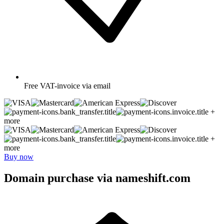
Free
VAT-invoice via email
+
more
+
more
Buy now
Domain purchase via nameshift.com