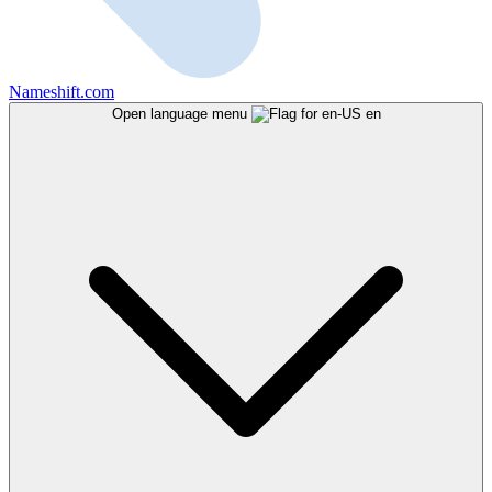
Nameshift.com
Open language menu
en